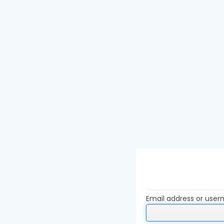
Email address or use