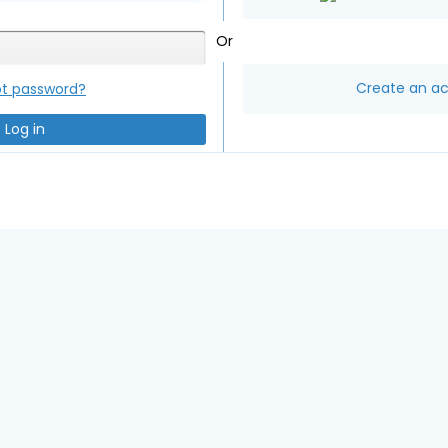
Or
Create an a
ot password?
Log in