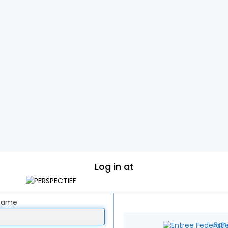
Log in at
rname
Sch