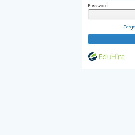
Password
Forg